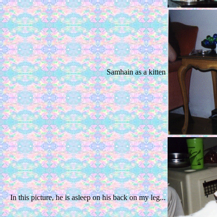
Samhain as a kitten
In this picture, he is asleep on his back on my leg...