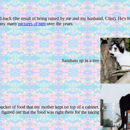
laid-back (the result of being raised by me and my husband, Clint). He'
 many many
pictures of him
over the years.
Samhain up in a tree
bucket of food that my mother kept on top of a cabinet.
 figured out that the food was right there for the taking