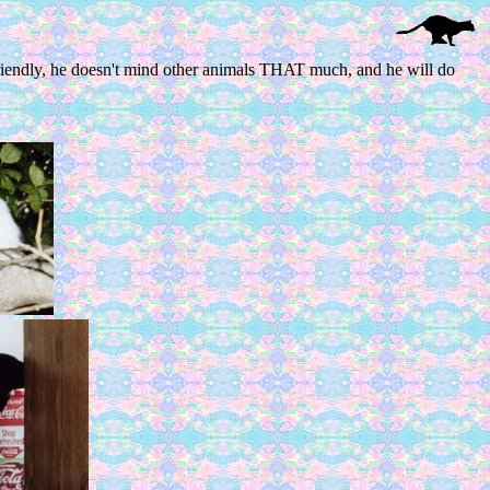
s friendly, he doesn't mind other animals THAT much, and he will do