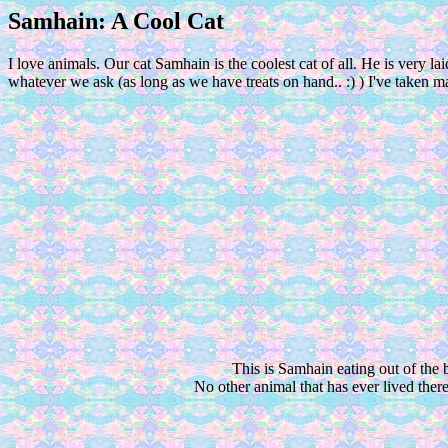
Samhain: A Cool Cat
I love animals. Our cat Samhain is the coolest cat of all. He is very 
whatever we ask (as long as we have treats on hand.. :) ) I've taken
This is Samhain eating out of the 
No other animal that has ever lived there