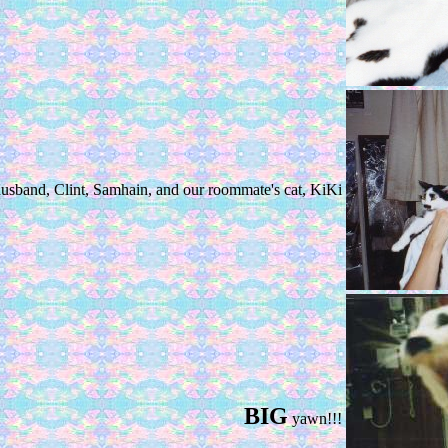
usband, Clint, Samhain, and our roommate's cat, KiKi
BIG
yawn!!!