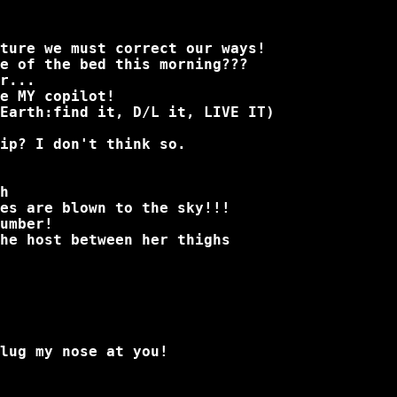
ture we must correct our ways!
e of the bed this morning???
r...
e MY copilot!
Earth:find it, D/L it, LIVE IT)
ip? I don't think so.
h
es are blown to the sky!!!
umber!
he host between her thighs
lug my nose at you!