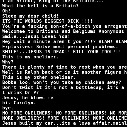
I am Arthur, King of the Britains...
What the hell is a Britain?
Oh!
Sleep my dear child!
ITS THE WORLDS BIGGEST DICK !!!!
You're a fucking son-of-a-bitch you arrogant
Welcomee to Britians and Belgiums Anonymous 
Smile...Jesus Loves You!
Hey wait a minute aren't you!?!!? BLAM! BLAM
Explosives: Solve most personal problems.
SMILE!...JESUS IS DEAD!! KILL YOUR IDOL!!!
This is my oneliner.
Why?
There is plenty of time to rest when you are
Well is Ralph back or is it another figure h
This is my other oneliner.
Bobba loo, won't you take my chicken away?
Don't twist it it's not a bottlecap, it's a 
I drink Dr Pr
Jesus, he blows me
hi. Carolyn.
bye.
NO MORE ONELINERS! NO MORE ONELINERS! NO MOR
MORE ONELINERS! MORE ONELINERS! MORE ONELINE
Jesus built my car...its a love affair,mainl