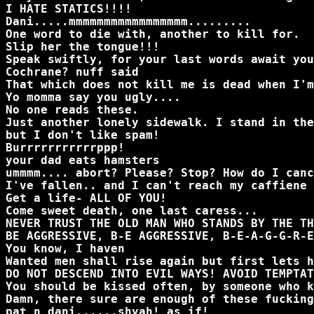
I HATE STATICS!!!!
Dani.....mmmmmmmmmmmmmmmmm.........
One word to die with, another to kill for.
Slip her the tongue!!!
Speak swiftly, for your last words await you
Cochrane? nuff said
That which does not kill me is dead when I'm
Yo momma say you ugly....
No one reads these.
Just another lonely sidewalk. I stand in the
but I don't like spam!
Burrrrrrrrrrrppp!
your dad eats hamsters
ummmm.... abort? Please? Stop? How do I canc
I've fallen.. and I can't reach my caffiene
Get a life- ALL OF YOU!
Come sweet death, one last caress...
NEVER TRUST THE OLD MAN WHO STANDS BY THE TH
BE AGGRESSIVE, B-E AGGRESSIVE, B-E-A-G-G-R-E
You know, I haven
Wanted men shall rise again but first lets h
DO NOT DESCEND INTO EVIL WAYS! AVOID TEMPTAT
You should be kissed often, by someone who k
Damn, there sure are enough of these fucking
pat n dani......shyah! as if!