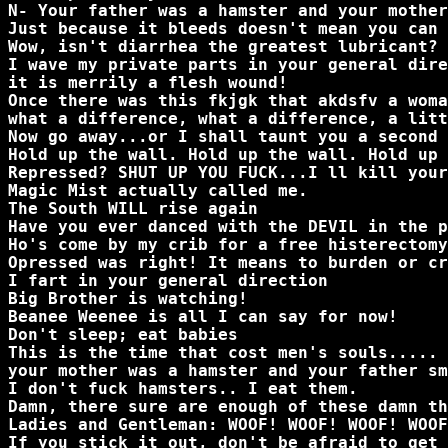
N- Your father was a hamster and your mother
Just because it bleeds doesn't mean you can 
Wow, isn't diarrhea the greatest lubricant?
I wave my private parts in your general dire
it is merrily a flesh wound!
Once there was this fkjgk that akdsfv a woma
what a difference, what a difference, a litt
Now go away...or I shall taunt you a second 
Hold up the wall. Hold up the wall. Hold up 
Repressed? SHUT UP YOU FUCK...I ll kill your
Magic Mist actually called me.
The South WILL rise again
Have you ever danced with the DEVIL in the p
Ho's come by my crib for a free histerectomy
Opressed was right! It means to burden or cr
I fart in your general direction
Big Brother is watching!
Beanee Weenee is all I can say for now!
Don't sleep; eat babies
This is the time that cost men's souls.....
your mother was a hamster and your father sm
I don't fuck hamsters.. I eat them.
Damn, there sure are enough of these damn th
Ladies and Gentleman: WOOF! WOOF! WOOF! WOOF
If you stick it out, don't be afraid to get 