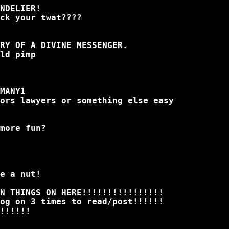
NDELIER!
ck your twat????
URY OF A DIVINE MESSENGER.
ld pimp
MANY1
ors lawyers or something else easy
more fun?
e a nut!
N THINGS ON HERE!!!!!!!!!!!!!!!!
og on 3 times to read/post!!!!!!
!!!!!!