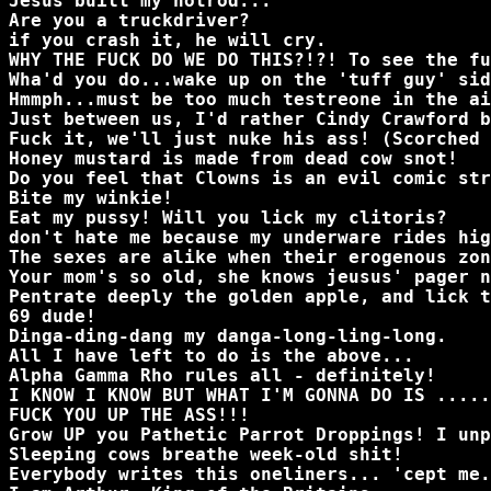
Jesus built my hotrod...
Are you a truckdriver?
if you crash it, he will cry.
WHY THE FUCK DO WE DO THIS?!?! To see the fu
Wha'd you do...wake up on the 'tuff guy' sid
Hmmph...must be too much testreone in the ai
Just between us, I'd rather Cindy Crawford b
Fuck it, we'll just nuke his ass! (Scorched 
Honey mustard is made from dead cow snot!
Do you feel that Clowns is an evil comic str
Bite my winkie!
Eat my pussy! Will you lick my clitoris?
don't hate me because my underware rides hig
The sexes are alike when their erogenous zon
Your mom's so old, she knows jeusus' pager n
Pentrate deeply the golden apple, and lick t
69 dude!
Dinga-ding-dang my danga-long-ling-long.
All I have left to do is the above...
Alpha Gamma Rho rules all - definitely!
I KNOW I KNOW BUT WHAT I'M GONNA DO IS .....
FUCK YOU UP THE ASS!!!
Grow UP you Pathetic Parrot Droppings! I unp
Sleeping cows breathe week-old shit!
Everybody writes this oneliners... 'cept me.