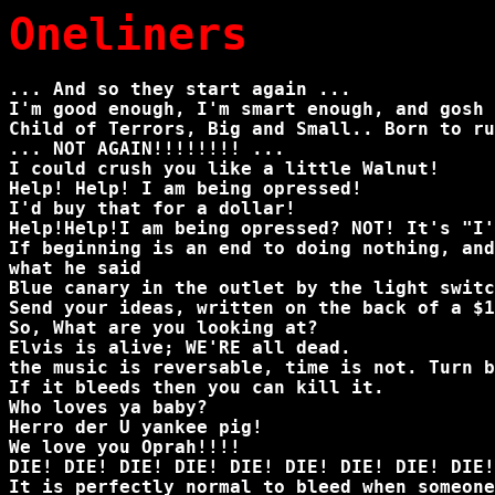
Oneliners
... And so they start again ...
I'm good enough, I'm smart enough, and gosh 
Child of Terrors, Big and Small.. Born to ru
... NOT AGAIN!!!!!!!! ...
I could crush you like a little Walnut!
Help! Help! I am being opressed!
I'd buy that for a dollar!
Help!Help!I am being opressed? NOT! It's "I'
If beginning is an end to doing nothing, and
what he said
Blue canary in the outlet by the light swit
Send your ideas, written on the back of a $1
So, What are you looking at?
Elvis is alive; WE'RE all dead.
the music is reversable, time is not. Turn b
If it bleeds then you can kill it.
Who loves ya baby?
Herro der U yankee pig!
We love you Oprah!!!!
DIE! DIE! DIE! DIE! DIE! DIE! DIE! DIE! DIE!
It is perfectly normal to bleed when someone