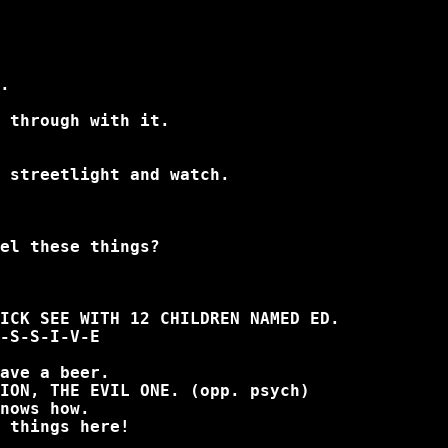
.
 through with it.
 streetlight and watch.
el these things?
ICK SEE WITH 12 CHILDREN NAMED ED.
-S-S-I-V-E
ave a beer.
ION, THE EVIL ONE. (opp. psych)
nows how.
 things here!