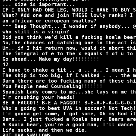
... size is important...
IF I ONLY HAD ONE LEG, WOULD I HAVE TO BUY S
What? Add one and join THESE lowly ranks? I 
an african or european swallow?
*** Deep Thought... I wonder if anybody... @
who still is a virgin?
Did you think we'd kill a fucking koala bear
No,the chances of catching one in the act is
Um.. if I hit return now, would it abort thi
The integral of e to the x equals f of u to 
Go ahead... Make my day!!!!!!!!!
42
I have to shake a tit .. a .. a.. I mean I h
The ship is too big, if I walked . . . the m
Damn there are too fucking many of these shi
You People need Counseling!!!!!!!
Spanish Lady comes to me...she lays on me th
I'm crushing your heads!
BE A FAGGOT! B-E A FAGGOT! B-E-A-F-A-G-G-O-T
Who's going to beat UVA in soccer? Not Tech!
I'm gonna get some, I got some, Oh my God it
Damn.. I just fucked a Koala bear. Bears are
A Koala bear, you're a good man, I'll dance 
Life sucks, and then we die.
BUT UVA SWALLOWS