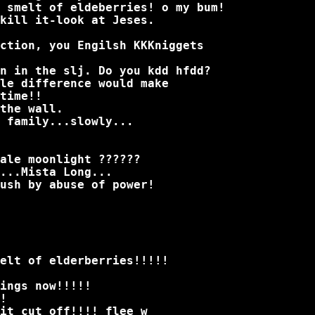
 smelt of eldeberries! o my bum!
kill it-look at Jeses.
ction, you Engilsh KKKniggets
n in the slj. Do you kdd hfdd?
le difference would make
time!!
the wall.
 family...slowly...
ale moonlight ??????
...Mista Long...
ush by abuse of power!
elt of elderberries!!!!!
ings now!!!!!
!
it cut off!!!! flee w