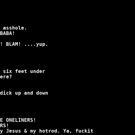
 asshole.
BABA!
! BLAM! ....yup.
 six feet under
ere?
dick up and down
E ONELINERS!
RS!
y Jesus & my hotrod. Ya, fuckit