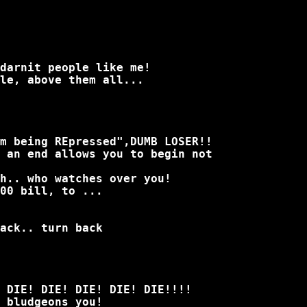
darnit people like me!
le, above them all...
m being REpressed",DUMB LOSER!!
 an end allows you to begin not
ch.. who watches over you!
00 bill, to ...
ack.. turn back
 DIE! DIE! DIE! DIE! DIE!!!!
 bludgeons you!