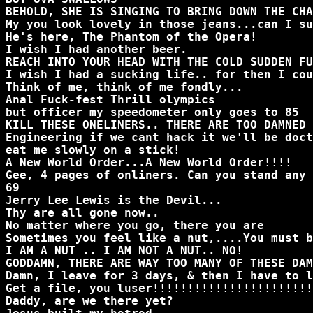
BEHOLD, SHE IS SINGING TO BRING DOWN THE CHA
My you look lovely in those jeans...can I su
He's here, The Phantom of the Opera!
I wish I had another beer.
REACH INTO YOUR HEAD WITH THE COLD SUDDEN F
I wish I had a sucking life.. for then I cou
Think of me, think of me fondly...
Anal Fuck-fest Thrill olympics
but officer my speedometer only goes to 85
KILL THESE ONELINERS.. THERE ARE TOO DAMNED 
Engineering if we cant hack it we'll be doct
eat me slowly on a stick!
A New World Order...A New World Order!!!!
Gee, 4 pages of onliners. Can you stand any 
69
Jerry Lee Lewis is the Devil...
Thy are all gone now..
No matter where you go, there you are
Sometimes you feel like a nut,....You must b
I AM A NUT .. I AM NOT A NUT.. NO!
GODDAMN, THERE ARE WAY TOO MANY OF THESE DAM
Damn, I leave for 3 days, & then I have to l
Get a file, you luser!!!!!!!!!!!!!!!!!!!!!!!
Daddy, are we there yet?