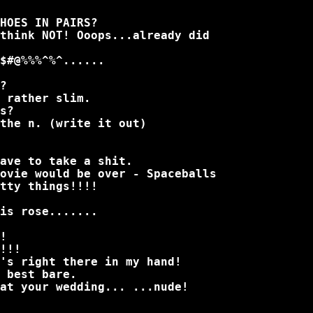
HOES IN PAIRS?
think NOT! Ooops...already did
$#@%%%^%^......
?
 rather slim.
s?
the n. (write it out)
ave to take a shit.
ovie would be over - Spaceballs
tty things!!!!
is rose.......
!
!!!
's right there in my hand!
 best bare.
at your wedding... ...nude!