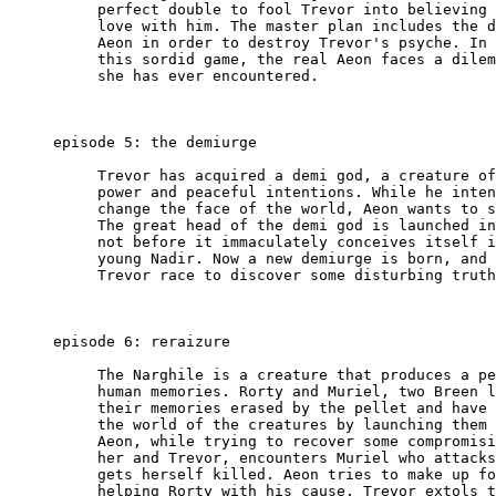
          perfect double to fool Trevor into believing 
          love with him. The master plan includes the d
          Aeon in order to destroy Trevor's psyche. In 
          this sordid game, the real Aeon faces a dilem
          she has ever encountered.

     episode 5: the demiurge

          Trevor has acquired a demi god, a creature of
          power and peaceful intentions. While he inten
          change the face of the world, Aeon wants to s
          The great head of the demi god is launched in
          not before it immaculately conceives itself i
          young Nadir. Now a new demiurge is born, and 
          Trevor race to discover some disturbing truth
     episode 6: reraizure

          The Narghile is a creature that produces a pe
          human memories. Rorty and Muriel, two Breen l
          their memories erased by the pellet and have 
          the world of the creatures by launching them 
          Aeon, while trying to recover some compromisi
          her and Trevor, encounters Muriel who attacks
          gets herself killed. Aeon tries to make up fo
          helping Rorty with his cause. Trevor extols t