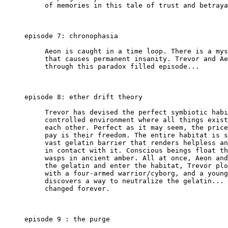
          of memories in this tale of trust and betraya
     episode 7: chronophasia

          Aeon is caught in a time loop. There is a mys
          that causes permanent insanity. Trevor and Ae
          through this paradox filled episode...

     episode 8: ether drift theory

          Trevor has devised the perfect symbiotic habi
          controlled environment where all things exist
          each other. Perfect as it may seem, the price
          pay is their freedom. The entire habitat is s
          vast gelatin barrier that renders helpless an
          in contact with it. Conscious beings float th
          wasps in ancient amber. All at once, Aeon and
          the gelatin and enter the habitat, Trevor plo
          with a four-armed warrior/cyborg, and a young
          discovers a way to neutralize the gelatin... 
          changed forever.

     episode 9 : the purge
