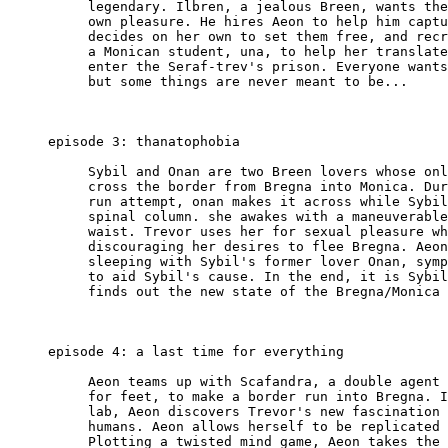
          legendary. Ilbren, a jealous Breen, wants the
          own pleasure. He hires Aeon to help him captu
          decides on her own to set them free, and recr
          a Monican student, una, to help her translate
          enter the Seraf-trev's prison. Everyone wants
          but some things are never meant to be...

     episode 3: thanatophobia

          Sybil and Onan are two Breen lovers whose onl
          cross the border from Bregna into Monica. Dur
          run attempt, onan makes it across while Sybil
          spinal column. she awakes with a maneuverable
          waist. Trevor uses her for sexual pleasure wh
          discouraging her desires to flee Bregna. Aeon
          sleeping with Sybil's former lover Onan, symp
          to aid Sybil's cause. In the end, it is Sybil
          finds out the new state of the Bregna/Monica 
     episode 4: a last time for everything

          Aeon teams up with Scafandra, a double agent 
          for feet, to make a border run into Bregna. I
          lab, Aeon discovers Trevor's new fascination 
          humans. Aeon allows herself to be replicated 
          Plotting a twisted mind game, Aeon takes the 