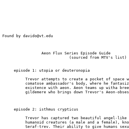
Found by davido@vt.edu

                 Aeon Flux Series Episode Guide

                             (sourced from MTV's list)

     episode 1: utopia or deuteronopia

          Trevor attempts to create a pocket of space w
          comatose ambassador's body, where he fantasiz
          existence with aeon. Aeon teams up witha bree
          gildemere who brings down Trevor's Aeon-obses
     episode 2: isthmus crypticus

          Trevor has captured two beautiful angel-like 
          humanoid creatures (a male and a female), kno
          Seraf-trev. Their ability to give humans sexu