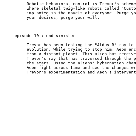
          Robotic behavioral control is Trevor's scheme
          where skeletal twig-like robots called "Custo
          implanted in the navels of everyone. Purge yo
          your desires, purge your will.

     episode 10 : end sinister

          Trevor has been testing the "Aldus B" ray to 
          evolution. While trying to stop him, Aeon enc
          from a distant planet. This alien has receive
          Trevor's ray that has traversed through the p
          the stars. Using the aliens' hybernation cham
          Aeon fight across time and see the changes wr
          Trevor's experimentation and Aeon's intervent